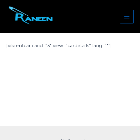
Skip
Mai
to
Men
content
[vikrentcar carid=”3″ view=”cardetails” lang=”*”]