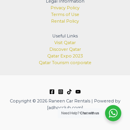
Legal Information
Privacy Policy
Terms of Use
Rental Policy
Useful Links
Visit Qatar
Discover
Qatar
Qatar Expo 2023
Qatar Tourism corporate
Copyright © 2026 Raneen Car Rentals | Powered by
[adhocclub.com]
Need Help?
Chat with us