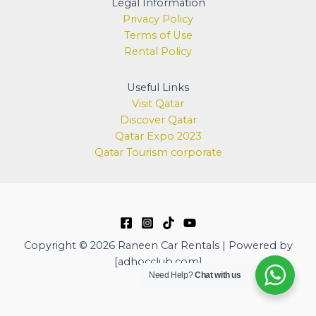
Legal Information
Privacy Policy
Terms of Use
Rental Policy
Useful Links
Visit Qatar
Discover
Qatar
Qatar Expo 2023
Qatar Tourism corporate
Copyright © 2026 Raneen Car Rentals | Powered by
[adhocclub.com]
Need Help?
Chat with us