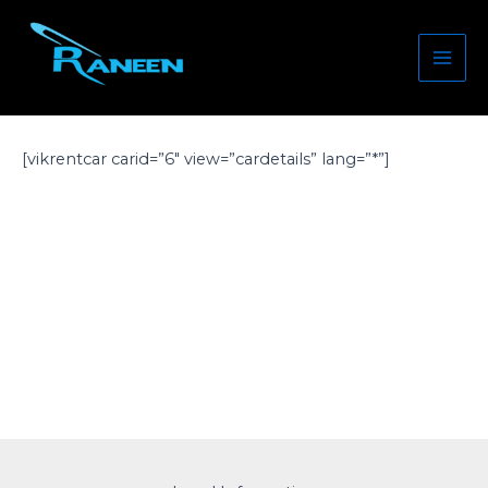
Skip
Mai
to
Men
content
[vikrentcar carid=”6″ view=”cardetails” lang=”*”]